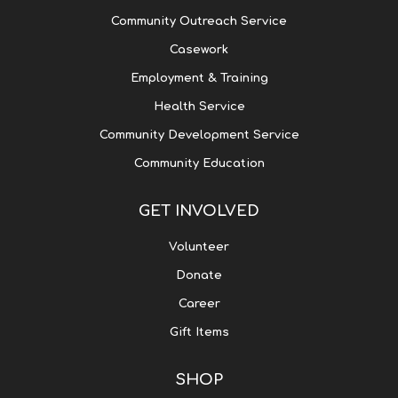
Community Outreach Service
Casework
Employment & Training
Health Service
Community Development Service
Community Education
GET INVOLVED
Volunteer
Donate
Career
Gift Items
SHOP