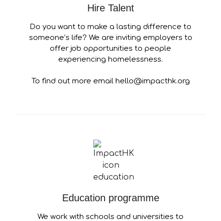
Hire Talent
Do you want to make a lasting difference to
someone’s life? We are inviting employers to
offer job opportunities to people
experiencing homelessness.
To find out more email hello@impacthk.org
Education programme
We work with schools and universities to