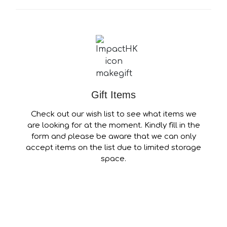
Gift Items
Check out our wish list to see what items we
are looking for at the moment. Kindly fill in the
form and please be aware that we can only
accept items on the list due to limited storage
space.