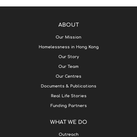
ABOUT
Our Mission
Homelessness in Hong Kong
Our Story
Our Team
Our Centres
Documents & Publications
Real Life Stories
Funding Partners
WHAT WE DO
Outreach