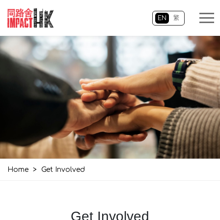
EN
繁
Home
>
Get Involved
Get Involved