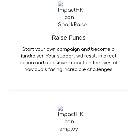
Raise Funds
Start your own campaign and become a
fundraiser! Your support will result in direct
action and a positive impact on the lives of
individuals facing incredible challenges.