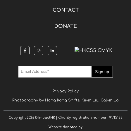
CONTACT
DONATE
Privacy Policy
Photography by Hong Kong Shifts, Kevin Liu, Calvin Lo
Copyright 2026 © ImpactHK | Charity registration number - 91/15122
Website donated by