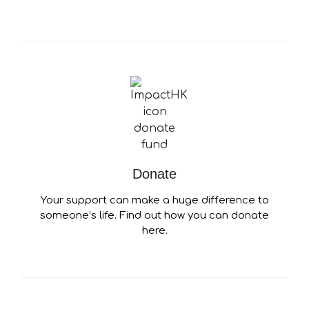
Donate
Your support can make a huge difference to
someone’s life. Find out how you can donate
here.