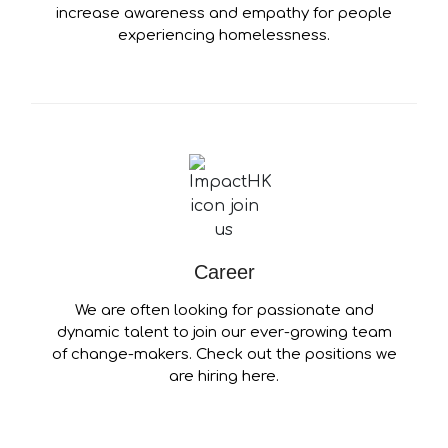
increase awareness and empathy for people
experiencing homelessness.
Career
We are often looking for passionate and
dynamic talent to join our ever-growing team
of change-makers. Check out the positions we
are hiring here.