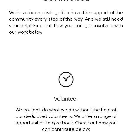
We have been privileged to have the support of the
community every step of the way. And we still need
your help! Find out how you can get involved with
our work below
Volunteer
We couldn’t do what we do without the help of
our dedicated volunteers. We offer a range of
opportunities to give back. Check out how you
can contribute below: