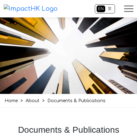
EN
繁
Home
>
About
>
Documents & Publications
Documents & Publications