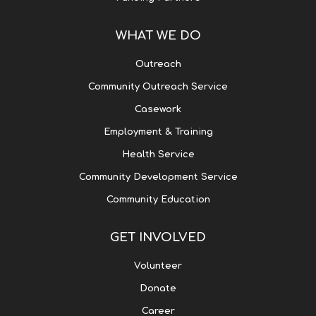
WHAT WE DO
Outreach
Community Outreach Service
Casework
Employment & Training
Health Service
Community Development Service
Community Education
GET INVOLVED
Volunteer
Donate
Career