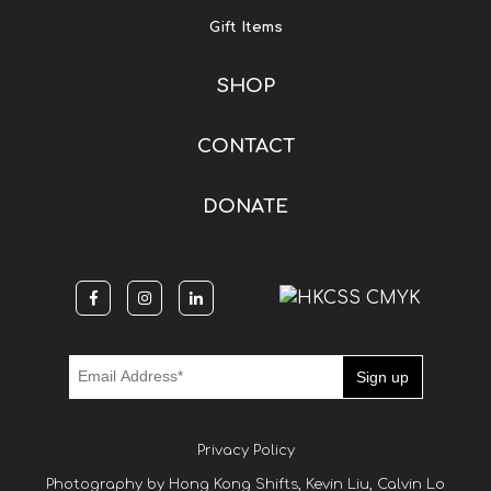
Gift Items
SHOP
CONTACT
DONATE
Privacy Policy
Photography by Hong Kong Shifts, Kevin Liu, Calvin Lo