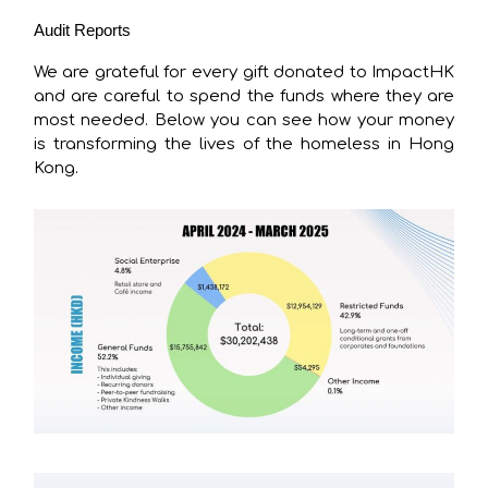
Audit Reports
We are grateful for every gift donated to ImpactHK
and are careful to spend the funds where they are
most needed. Below you can see how your money
is transforming the lives of the homeless in Hong
Kong.