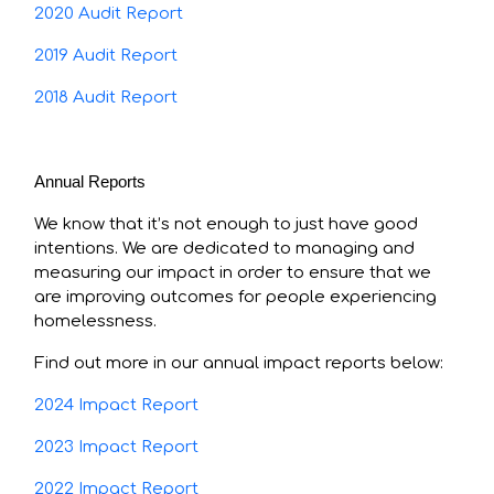
2020 Audit Report
2019 Audit Report
2018 Audit Report
Annual Reports
We know that it’s not enough to just have good
intentions. We are dedicated to managing and
measuring our impact in order to ensure that we
are improving outcomes for people experiencing
homelessness.
Find out more in our annual impact reports below:
2024 Impact Report
2023 Impact Report
2022 Impact Report