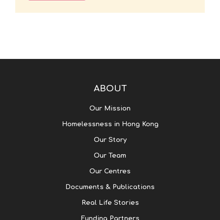
ABOUT
Our Mission
Homelessness in Hong Kong
Our Story
Our Team
Our Centres
Documents & Publications
Real Life Stories
Funding Partners