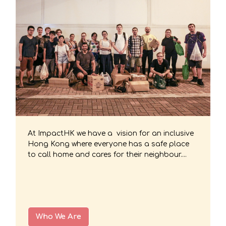
At ImpactHK we have a vision for an inclusive
Hong Kong where everyone has a safe place
to call home and cares for their neighbour....
Who We Are