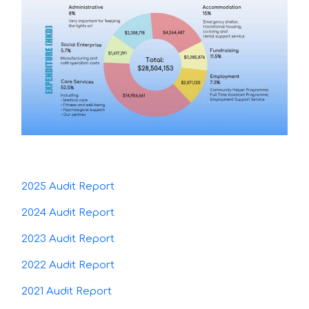
2025 Audit Report
2024 Audit Report
2023 Audit Report
2022 Audit Report
2021 Audit Report