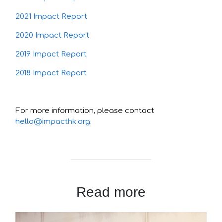
2021 Impact Report
2020 Impact Report
2019 Impact Report
2018 Impact Report
For more information, please contact
hello@impacthk.org
.
Read more