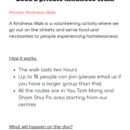
Private Kindness Walk
A Kindness Walk is a volunteering activity where we
go out on the streets and serve food and
necessities to people experiencing homelessness.
How it works
The walk lasts two hours
Up to
15
people can join (please email us if
you have a larger group than this)
All the routes are in Yau Tsim Mong and
Sham Shui Po area starting from our
centres
What will happen on the day?