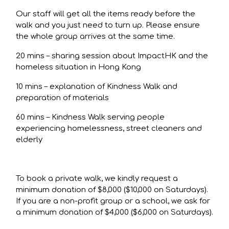
Our staff will get all the items ready before the
walk and you just need to turn up. Please ensure
the whole group arrives at the same time.
20 mins – sharing session about ImpactHK and the
homeless situation in Hong Kong
10 mins – explanation of Kindness Walk and
preparation of materials
60 mins – Kindness Walk serving people
experiencing homelessness, street cleaners and
elderly
To book a private walk, we kindly request a
minimum donation of $8,000 ($10,000 on Saturdays).
If you are a non-profit group or a school, we ask for
a minimum donation of $4,000 ($6,000 on Saturdays).