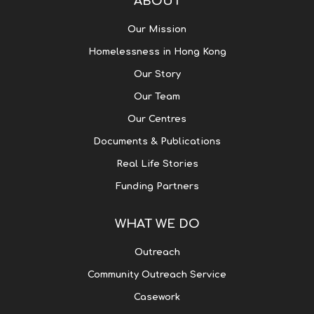
ABOUT
Our Mission
Homelessness in Hong Kong
Our Story
Our Team
Our Centres
Documents & Publications
Real Life Stories
Funding Partners
WHAT WE DO
Outreach
Community Outreach Service
Casework