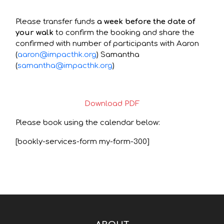
Please transfer funds
a week before the date of
your walk
to confirm the booking and share the
confirmed with number of participants with Aaron
(
aaron@impacthk.org
) Samantha
(
samantha@impacthk.org
)
Download PDF
Please book using the calendar below:
[bookly-services-form my-form-300]