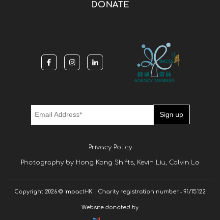
DONATE
Privacy Policy
Photography by Hong Kong Shifts, Kevin Liu, Calvin Lo
Copyright 2026 © ImpactHK | Charity registration number - 91/15122
Website donated by