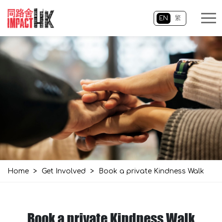
EN
繁
Home
>
Get Involved
>
Book a private Kindness Walk
Book a private Kindness Walk