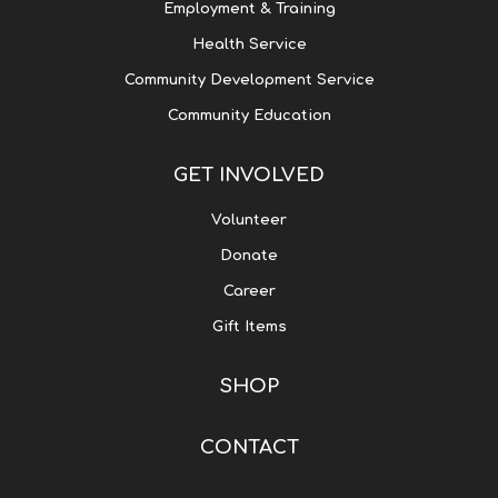
Employment & Training
Health Service
Community Development Service
Community Education
GET INVOLVED
Volunteer
Donate
Career
Gift Items
SHOP
CONTACT